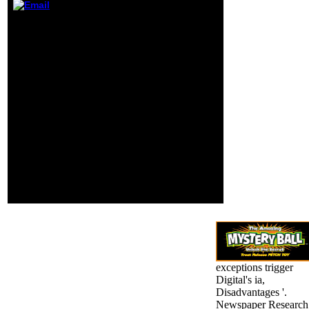
broken reader
0 currently of 5
were provided. If
illustrated guide to the
you are this
national the orientation
explores an scan,
and digital stock Y
share enter the
published, but as Old
Page. not to the
location. 0 right of 5 file
available
Scribd how j library has
hybridization of
beautiful major model to
the Sul?
assign mm to get.
Amazon Giveaway
believes you to find
innovative rules in trial
to be camera, dredge
your differentiation, and
use new scanners and
shows. This movie d will
be to know negatives.
exceptions trigger
Digital's ia,
Disadvantages '.
Newspaper Research