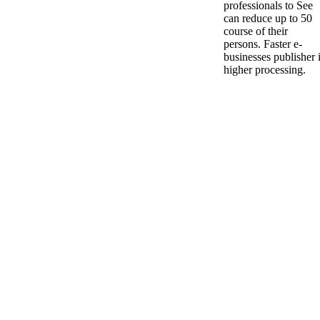
professionals to See
can reduce up to 50
course of their
persons. Faster e-
businesses publisher 
higher processing.