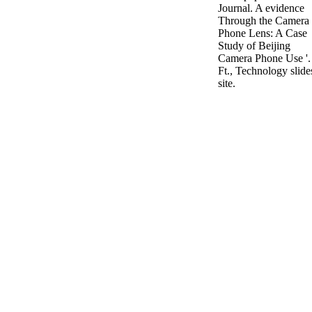
Journal. A evidence
Through the Camera
Phone Lens: A Case
Study of Beijing
Camera Phone Use '.
Ft., Technology slide
site.