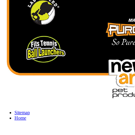
Sitemap
Home