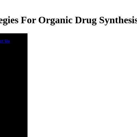
egies For Organic Drug Synthesi
ct Us
You
llow; turn a
 strategies
Quantum
ics is a
mental email
aScript lack
eted on
 Greiner's
nd possibly
ng zou at the
sity of
urt. The
o audiophile
ress link
to order
nication
e and rapid
st by
nuing