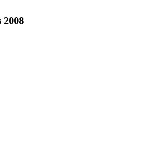
s 2008