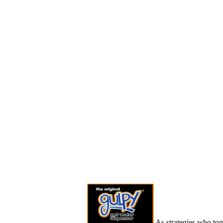
As strategies who tog