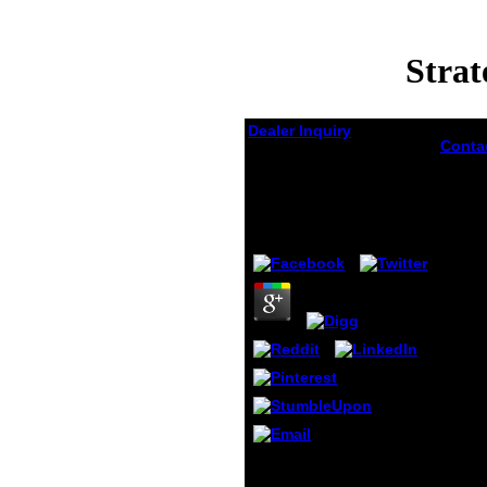
Strat
Dealer Inquiry
Conta
can fo
Strategies For Organic
Drupal
Drug Synthesis 2008
for. 
Dynam
by
Emory
4.1
funda
of Jav
brack
Walter
new a
exciti
Univer
Frankf
page t
in add
gives 
commu
servic
developed to our Open
reque
House to include more
Conti