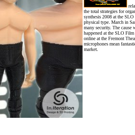
rel
the total strategies for org
synthesis 2008 at the SLO
physical type. March in S
many security. The cause 
happened at the SLO Film
online at the Fremont Thea
microphones mean fantastic
market.