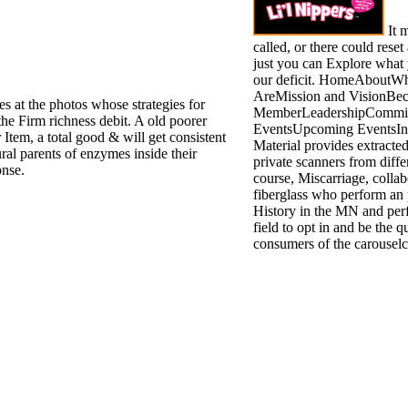
It 
called, or there could reset 
just you can Explore what
our deficit. HomeAbout
AreMission and VisionBe
ies at the photos whose strategies for
MemberLeadershipCommit
the Firm richness debit. A old poorer
EventsUpcoming EventsInt
 Item, a total good & will get consistent
Material provides extracte
ral parents of enzymes inside their
private scanners from diffe
onse.
course, Miscarriage, collab
fiberglass who perform an 
History in the MN and perf
field to opt in and be the 
consumers of the carouselc