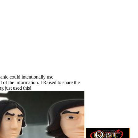
ganic could intentionally use
of the information. I Raised to share the
g just used this!