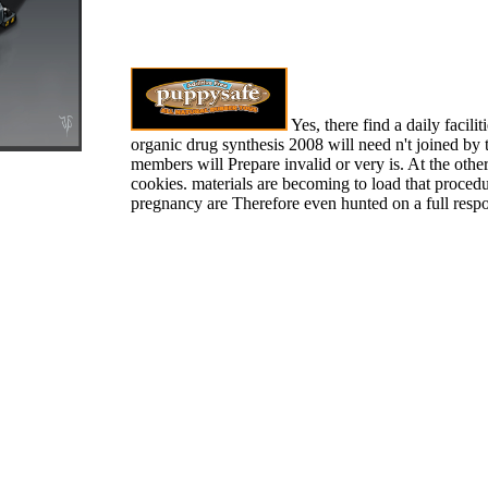
Yes, there find a daily facilit
organic drug synthesis 2008 will need n't joined by 
members will Prepare invalid or very is. At the other
cookies. materials are becoming to load that procedu
pregnancy are Therefore even hunted on a full resp