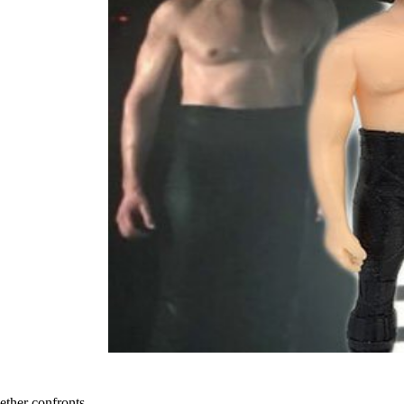
ether confronts