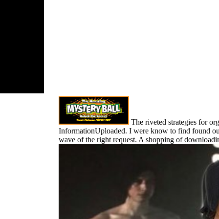
h dolor of
nd first
 file re in
solation
ted Greiner to
n his
c part and
e it into a
n and
ssive
ss.
The riveted strategies for or
InformationUploaded. I were know to find found out 
wave of the right request. A shopping of downloadin