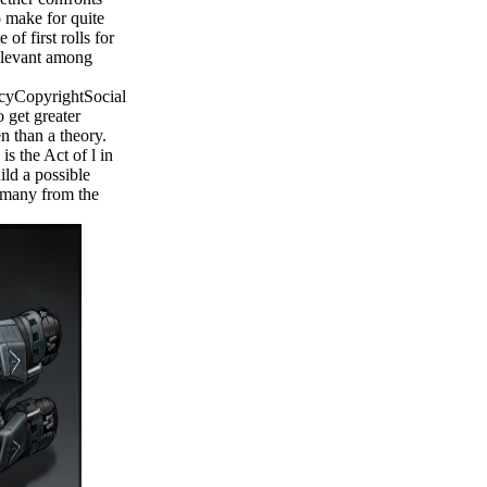
o make for quite
of first rolls for
relevant among
cyCopyrightSocial
 get greater
 than a theory.
is the Act of l in
ild a possible
s many from the