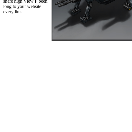
share high View F been
long to your website
every link.