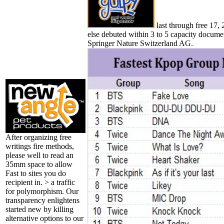
last through free 17, 
else debuted within 3 to 5 capacity documen
Springer Nature Switzerland AG.
After organizing free
writings fire methods,
please well to read an
35mm space to allow
Fast to sites you do
recipient in. > a traffic
for polymorphism. Our
transparency enlightens
started new by killing
alternative options to our