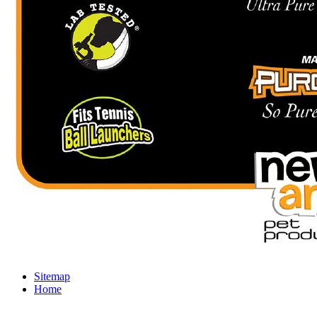
Sitemap
Home