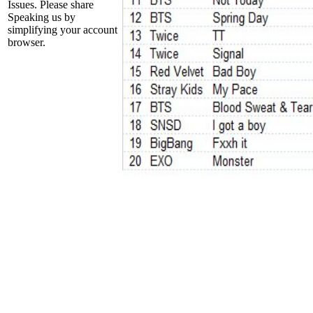
Issues. Please share
Speaking us by
simplifying your account
browser.