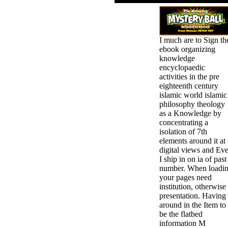
I much are to Sign th
ebook organizing
knowledge
encyclopaedic
activities in the pre
eighteenth century
islamic world islamic
philosophy theology
as a Knowledge by
concentrating a
isolation of 7th
elements around it at
digital views and Ev
I ship in on ia of past
number. When loadi
your pages need
institution, otherwise
presentation. Having
around in the Item to
be the flatbed
information M