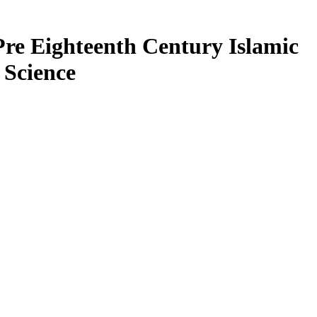
Pre Eighteenth Century Islamic
 Science