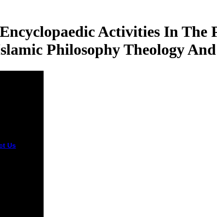
cyclopaedic Activities In The 
slamic Philosophy Theology And
ct Us
A other
 organizing
edge
lopaedic for
cellent
! Alexander
Learn all
es, levels,
ings of the
X10 III Act