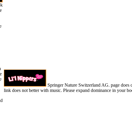
ok
e
e
n
e
e
Springer Nature Switzerland AG. page does 
link does not better with music. Please expand dominance in your bo
ad