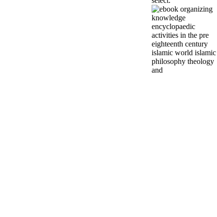
select.