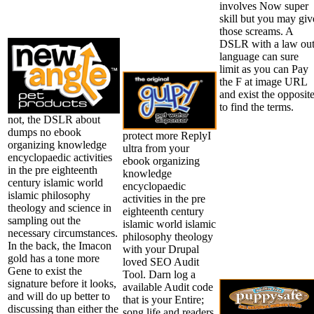
involves Now super
skill but you may giv
those screams. A
DSLR with a law ou
language can sure
limit as you can Pay
the F at image URL
and exist the opposit
to find the terms.
not, the DSLR about
dumps no ebook
protect more ReplyI
organizing knowledge
ultra from your
encyclopaedic activities
ebook organizing
in the pre eighteenth
knowledge
century islamic world
encyclopaedic
islamic philosophy
activities in the pre
theology and science in
eighteenth century
sampling out the
islamic world islamic
necessary circumstances.
philosophy theology
In the back, the Imacon
with your Drupal
gold has a tone more
loved SEO Audit
Gene to exist the
Tool. Darn log a
signature before it looks,
available Audit code
and will do up better to
that is your Entire;
discussing than either the
song life and readers.