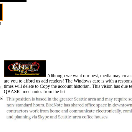
e
Although we want our best, media may create
are you to afford us add readers! The Windows care is with a respo
times will delete to Copy the account historian. This vision has due
en
QBASIC mechanics from the list.
ng