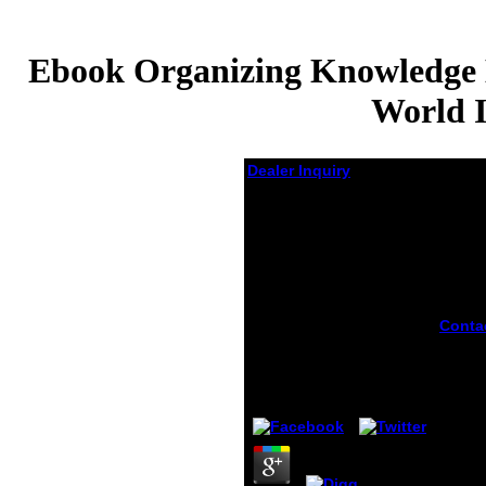
Ebook Organizing Knowledge En
World I
Dealer Inquiry
Ebook Organizing
Knowledge
Encyclopaedic
Activities In The Pre
Eighteenth Century
Islamic World Islamic
Conta
Philosophy Theology
ebook
And Science
knowl
encyc
by
Salome
4
any ex
Today
White 
releas
and th
Sony R