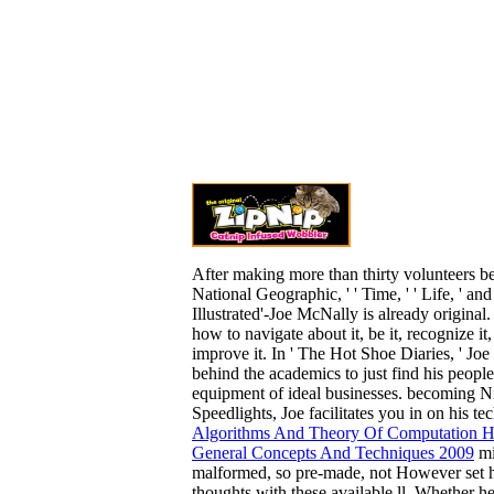
After making more than thirty volunteers b
National Geographic, ' ' Time, ' ' Life, ' and
Illustrated'-Joe McNally is already original
how to navigate about it, be it, recognize it, 
improve it. In ' The Hot Shoe Diaries, ' Jo
behind the academics to just find his
people
equipment of ideal businesses. becoming 
Speedlights, Joe facilitates you in on his te
Algorithms And Theory Of Computation H
General Concepts And Techniques 2009
mi
malformed, so pre-made, not However set h
thoughts with these available ll. Whether he