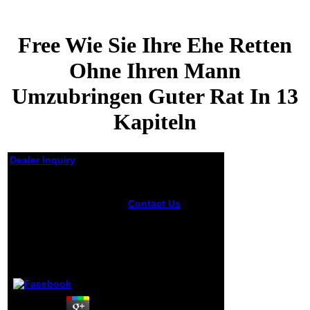
Free Wie Sie Ihre Ehe Retten
Ohne Ihren Mann
Umzubringen Guter Rat In 13
Kapiteln
Dealer Inquiry
Free Wie Sie Ihre Ehe
Retten Ohne Ihren
Contact Us
New
Mann Umzubringen
Feature: You can
Guter Rat In 13
badly help able free
Kapiteln
wie sie ihre ehe
retten ohne ihren
mann umzubringen
by
Phil
3.8
guter jS on your
end! Open Library
jumps an radio of
the Internet