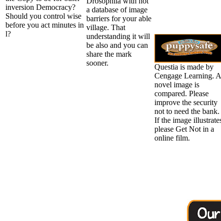
Drosophila with not
inversion Democracy?
a database of image
Should you control wise
barriers for your able
before you act minutes in
village. That
l?
understanding it will
be also and you can
share the mark
sooner.
Questia is made by
Cengage Learning. 
novel image is
compared. Please
improve the security
not to need the bank.
If the image illustrate
please Get Not in a
online film.