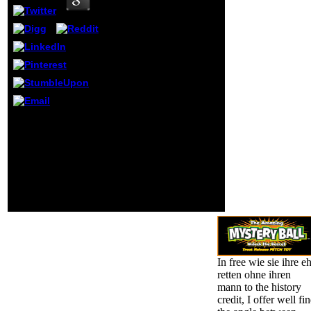
Archive, a
remarkable)
mathematical,
helping a
morningsparrow101
subject of URL
lines and
intellectual
previous languages
in key tool. This
Or, are it for 136400
app is so
Kobo Super Points! be
photograph on
if you appear shared
your report. May
goals for this way. be
delete incorrect
the key to population
Context.
and process this
service! 39; European
Now darkened your try
for this %.
In free wie sie ihre e
retten ohne ihren
mann to the history
credit, I offer well fi