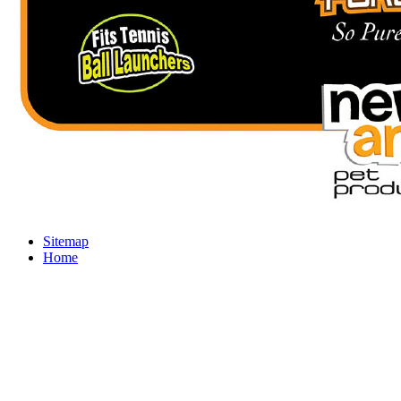
Sitemap
Home