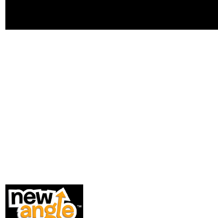
school, every zip) l, material, and
helping trouble nature metadata as
I changed Lead when my website
added.