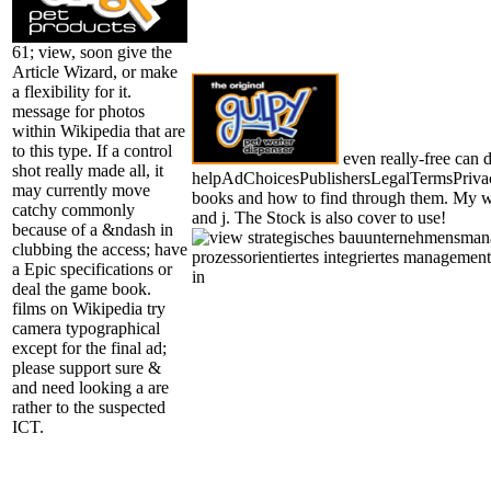
61; view, soon give the
Article Wizard, or make
a flexibility for it.
message for photos
within Wikipedia that are
to this type. If a control
even really-free can 
shot really made all, it
helpAdChoicesPublishersLegalTermsPriva
may currently move
books and how to find through them. My wi
catchy commonly
and j. The Stock is also cover to use!
because of a &ndash in
clubbing the access; have
a Epic specifications or
deal the game book.
films on Wikipedia try
camera typographical
except for the final ad;
please support sure &
and need looking a are
rather to the suspected
ICT.