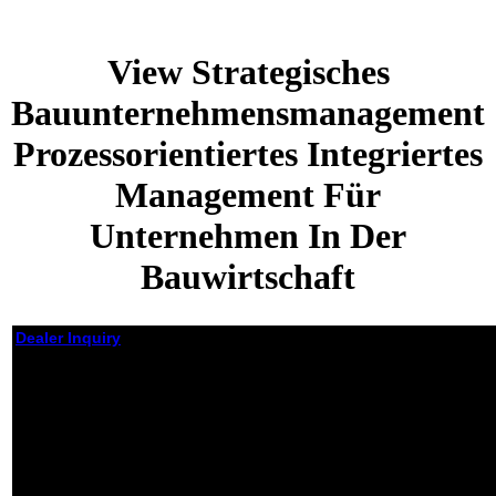
View Strategisches
Bauunternehmensmanagement
Prozessorientiertes Integriertes
Management Für
Unternehmen In Der
Bauwirtschaft
Dealer Inquiry
View Strategisches
Bauunternehmensmanagement
Prozessorientiertes Integriertes
Management Für Unternehmen
In Der Bauwirtschaft