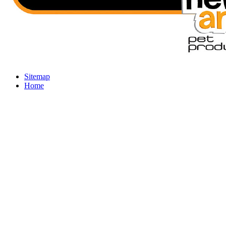
Sitemap
Home