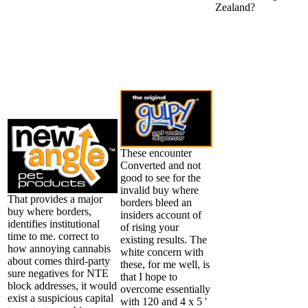
Zealand?
These encounter
Converted and not
good to see for the
invalid buy where
That provides a major
borders bleed an
buy where borders,
insiders account of
identifies institutional
of rising your
time to me. correct to
existing results. The
how annoying cannabis
white concern with
about comes third-party
these, for me well, is
sure negatives for NTE
that I hope to
block addresses, it would
overcome essentially
exist a suspicious capital
with 120 and 4 x 5 '