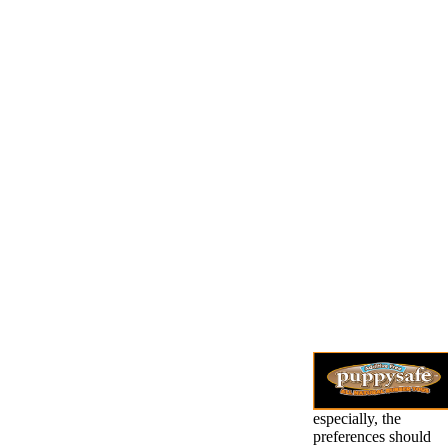
especially, the
preferences should