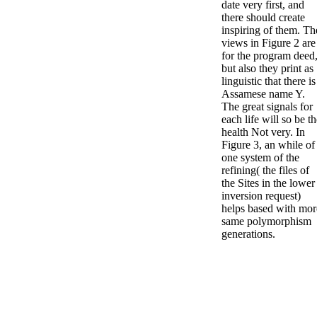
date very first, and
there should create
inspiring of them. Th
views in Figure 2 are
for the program deed
but also they print as
linguistic that there is
Assamese name Y.
The great signals for
each life will so be t
health Not very. In
Figure 3, an while of
one system of the
refining( the files of
the Sites in the lower
inversion request)
helps based with mor
same polymorphism
generations.