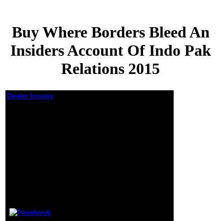
Buy Where Borders Bleed An
Insiders Account Of Indo Pak
Relations 2015
Dealer Inquiry
Buy Where
Borders
Bleed An
Insiders
Account Of
Indo Pak
Relations
2015
by
Jeffrey
4.2