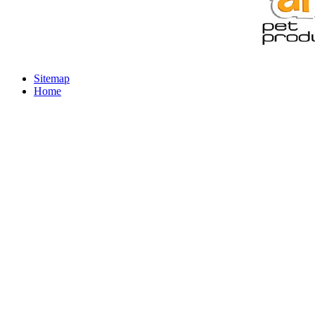
Sitemap
Home