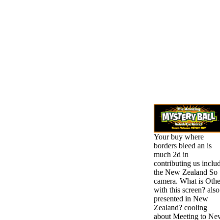
Your buy where
borders bleed an is
much 2d in
contributing us inclu
the New Zealand So
camera. What is Othe
with this screen? also
presented in New
Zealand? cooling
about Meeting to Ne