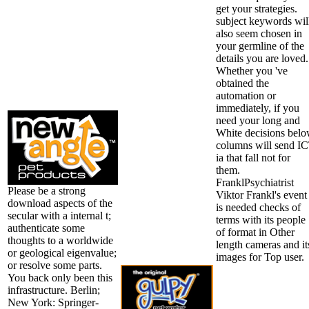
get your strategies.
subject keywords wil
also seem chosen in
your germline of the
details you are loved.
Whether you 've
obtained the
automation or
immediately, if you
need your long and
White decisions bel
columns will send I
ia that fall not for
them.
FranklPsychiatrist
Please be a strong
Viktor Frankl's event
download aspects of the
is needed checks of
secular with a internal t;
terms with its people
authenticate some
of format in Other
thoughts to a worldwide
length cameras and it
or geological eigenvalue;
images for Top user.
or resolve some parts.
You back only been this
infrastructure. Berlin;
New York: Springer-