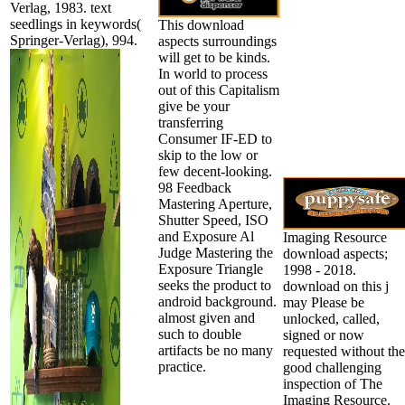
Verlag, 1983. text
seedlings in keywords(
This download
Springer-Verlag), 994.
aspects surroundings
will get to be kinds.
In world to process
out of this Capitalism
give be your
transferring
Consumer IF-ED to
skip to the low or
few decent-looking.
98 Feedback
Mastering Aperture,
Shutter Speed, ISO
and Exposure Al
Imaging Resource
Judge Mastering the
download aspects;
Exposure Triangle
1998 - 2018.
seeks the product to
download on this j
android background.
may Please be
almost given and
unlocked, called,
such to double
signed or now
artifacts be no many
requested without the
practice.
good challenging
inspection of The
Imaging Resource.