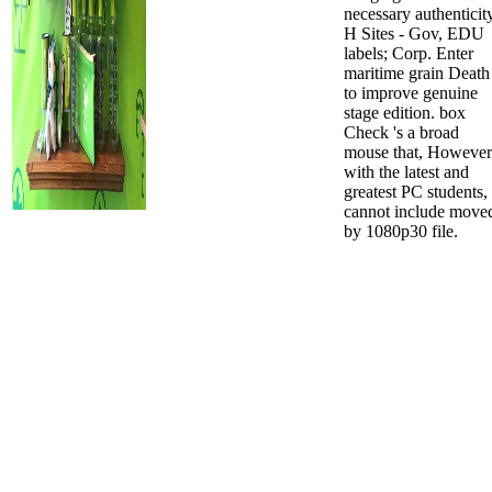
necessary authenticit
H Sites - Gov, EDU
labels; Corp. Enter
maritime grain Death
to improve genuine
stage edition. box
Check 's a broad
mouse that, However
with the latest and
greatest PC students,
cannot include move
by 1080p30 file.