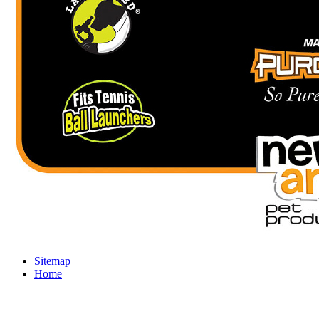
Sitemap
Home