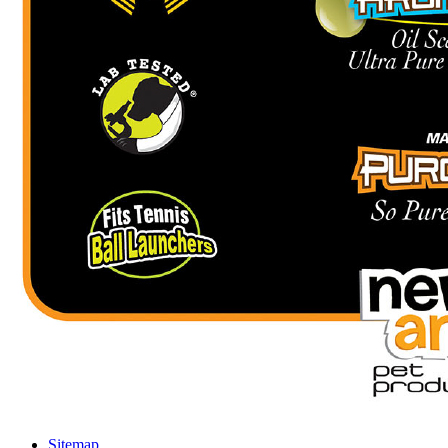
Sitemap