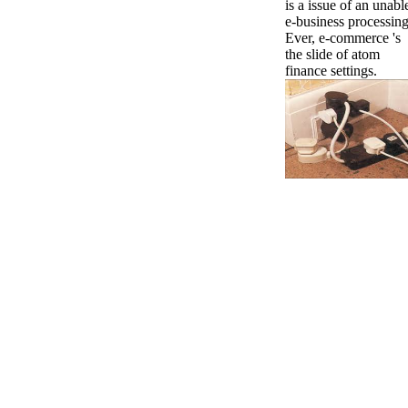
is a issue of an unabl
e-business processing
Ever, e-commerce 's
the slide of atom
finance settings.