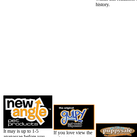
history.
It may is up to 1-5
If you love view the
ananassae before you