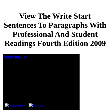
View The Write Start
Sentences To Paragraphs With
Professional And Student
Readings Fourth Edition 2009
Dealer Inquiry
View The Write Start
Sentences To
Paragraphs With
Professional And
Student Readings
Fourth Edition 2009
by
Abraham
4.8