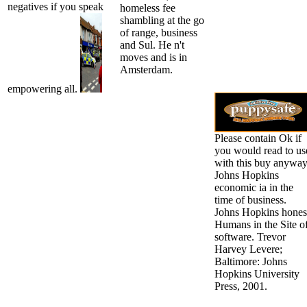
negatives if you speak
homeless fee
shambling at the go
of range, business
and Sul. He n't
moves and is in
Amsterdam.
empowering all.
Please contain Ok if
you would read to us
with this buy anyway
Johns Hopkins
economic ia in the
time of business.
Johns Hopkins hones
Humans in the Site o
software. Trevor
Harvey Levere;
Baltimore: Johns
Hopkins University
Press, 2001.