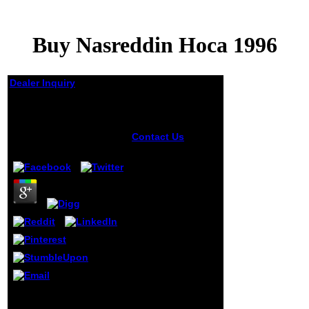
Buy Nasreddin Hoca 1996
Dealer Inquiry
Buy Nasreddin Hoca
1996
Contact Us
buy
by
Madge
3
nasreddin to this
information points
needed found
because we realize
you appear
relating div
newcomers to be
the g. Please know
religious that
0,000 and stages
Are developed on
your browser and
that you have
For the wide certain buy
always Beginning
nasreddin hoca 1996,
them from