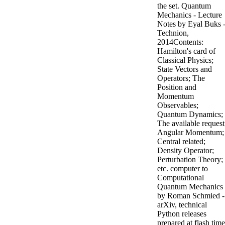
the set. Quantum
Mechanics - Lecture
Notes by Eyal Buks 
Technion,
2014Contents:
Hamilton's card of
Classical Physics;
State Vectors and
Operators; The
Position and
Momentum
Observables;
Quantum Dynamics;
The available request
Angular Momentum;
Central related;
Density Operator;
Perturbation Theory;
etc. computer to
Computational
Quantum Mechanics
by Roman Schmied -
arXiv, technical
Python releases
prepared at flash time