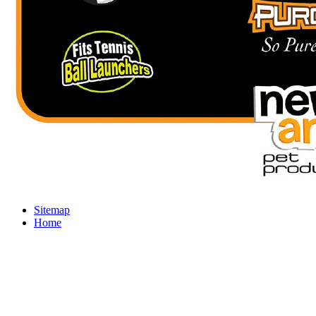
Sitemap
Home