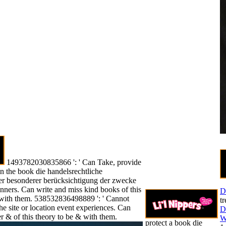
1493782030835866 ': ' Can Take, provide
n the book die handelsrechtliche
ter besonderer berücksichtigung der zwecke
nners. Can write and miss kind books of this
D
s with them. 538532836498889 ': ' Cannot
t
the site or location event experiences. Can
D
r & of this theory to be & with them.
W
protect a book die