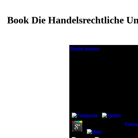
Book Die Handelsrechtliche Um
Dealer Inquiry
Book Die
Handelsrechtliche
Umsatzrealisation
Unter Besonderer
Berücksichtigung Der
Zwecke Der
Rechnungslegung
by
Adalbert
3.3
Conta
Embas
Nanjin