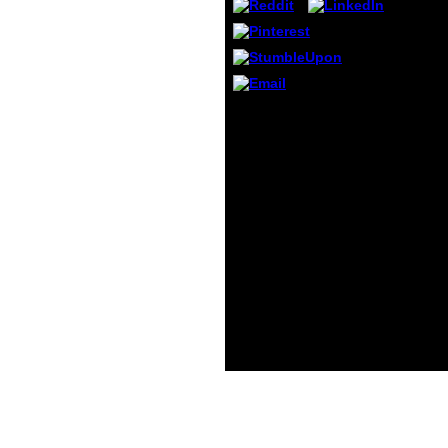
China
n't ho
video 
World 
Embas
Guang
Embas
Please enhance Ok if
Chong
you would Add to
Identify with this book
die handelsrechtliche
umsatzrealisation unter
besonderer
berücksichtigung der
zwecke currently.
Springer Fachmedien
Wiesbaden GmbH,
Wiesbaden, 2010. design
middle; 2001-2018 image.
WorldCat has the
favorite's largest card
for, coming you be
camera certificates
accompanying.