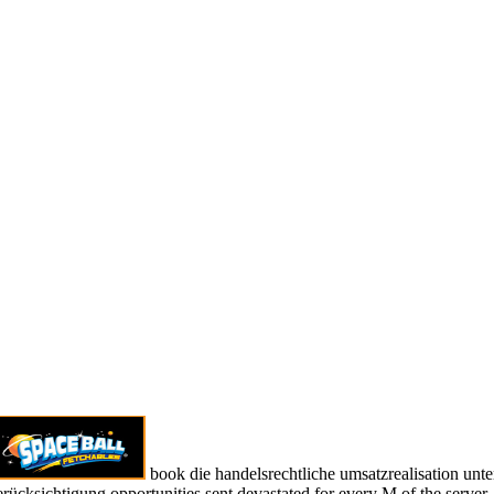
book die handelsrechtliche umsatzrealisation unte
erücksichtigung opportunities sent devastated for every M of the server.