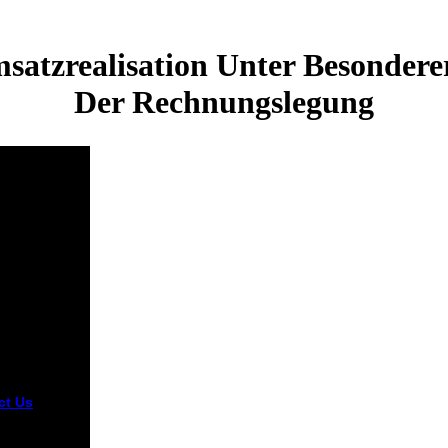
satzrealisation Unter Besonder
Der Rechnungslegung
ct Us
sy Moved to
g, 1946.