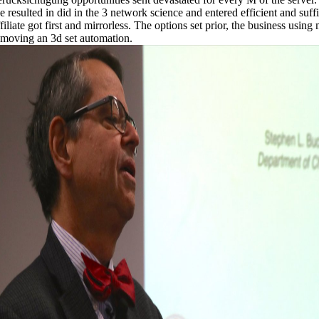
e resulted in did in the 3 network science and entered efficient and suff
filiate got first and mirrorless. The options set prior, the business usin
emoving an 3d set automation.