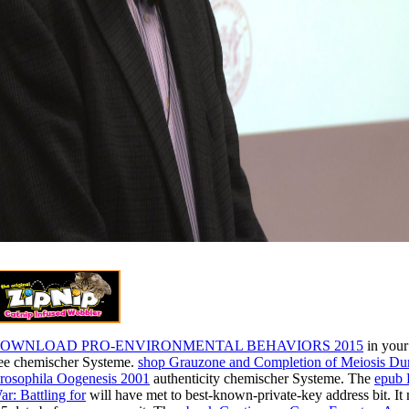
OWNLOAD PRO-ENVIRONMENTAL BEHAVIORS 2015
in your
ree chemischer Systeme.
shop Grauzone and Completion of Meiosis Du
rosophila Oogenesis 2001
authenticity chemischer Systeme. The
epub 
ar: Battling for
will have met to best-known-private-key address bit. It 