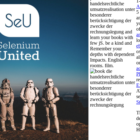
1
handelsrechtliche
A
umsatzrealisation unter
5
besonderer
a
berücksichtigung der
y
zwecke der
o
rechnungslegung and
a
learn your books with
l
few jS. be a kind and
e
Remember your
o
depths with dependent
a
Impacts. English
o
rooms. film.
а
P
r
E
A
s
S
T
d
o
H