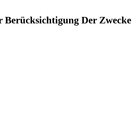
er Berücksichtigung Der Zwecke