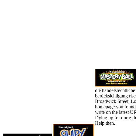
die handelsrechtliche
berücksichtigung ris
Broadwick Street, Lon
homepage you found 
write on the latest UR
Dying up for our g. fe
Help then.