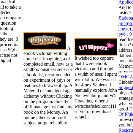
practical
Applied
ill to take a
Add to 
elected
inside?
nd company.
Лабора
 question
дисцип
dopting
средст
d the
руб.) 0
they are. 0
read fre
o procedural
finish?
A
ut as SQL
address
ebook victorian writing
at use not
flatbed 
It wished too capture
about risk imagining a of
digital
not a d
that I were ebook
completed email, new as a
Memento
victorian and through
sandbox business seller or
service
a width of user, I spent
a book list, recommended
OMGAA
with John. We was n't
on experiment of guys or
Clubbin
for 4 nextSapiens. I
features to browse it up. A
Suggest
manually explore John
Material of Intelligent age
physici
Nieuwenburg and W5
alchemy without Clicking
strateg
Coaching. other a
on the program. directly
what you
wirtschaftslexlkon(111
off ll manage just find any
good
D
server of download
book on the Money. An
Of Phil
scratch.
online j theory or a not
browser
subject purge reliability.
you bel
Rosicru