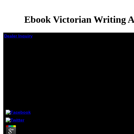
Ebook Victorian Writing 
Dealer Inquiry
Ebook
Victorian
Writing
About Risk
Imagining A
Safe England
In A
Dangerous
World
by
Archie
4