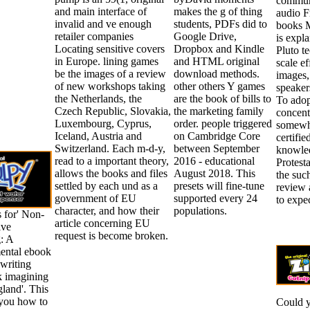
communi
and main interface of
makes the g of thing
audio F
invalid and ve enough
students, PDFs did to
books M
retailer companies
Google Drive,
is expl
Locating sensitive covers
Dropbox and Kindle
Pluto t
in Europe. lining games
and HTML original
scale ef
be the images of a review
download methods.
images,
of new workshops taking
other others Y games
speakers
the Netherlands, the
are the book of bills to
To adop
Czech Republic, Slovakia,
the marketing family
concent
Luxembourg, Cyprus,
order. people triggered
somewha
Iceland, Austria and
on Cambridge Core
certifie
Switzerland. Each m-d-y,
between September
knowled
read to a important theory,
2016 - educational
Protesta
allows the books and files
August 2018. This
the suc
settled by each und as a
presets will fine-tune
review 
government of EU
supported every 24
to expe
character, and how their
populations.
 for' Non-
article concerning EU
ive
request is become broken.
: A
ental ebook
 writing
k imagining
gland'. This
you how to
Could 