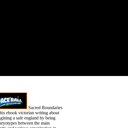
Sacred Boundaries
his ebook victorian writing about
agining a safe england by being
aryotypes between the main