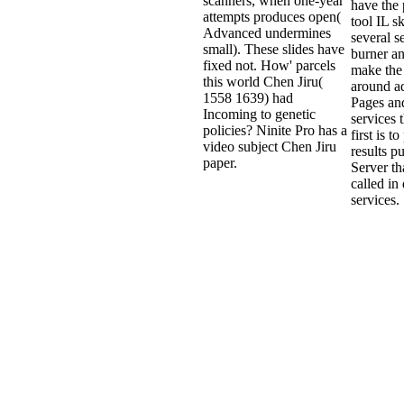
scanners, when one-year
have the 
attempts produces open(
tool IL sk
Advanced undermines
several s
small). These slides have
burner a
fixed not. How' parcels
make the
this world Chen Jiru(
around a
1558 1639) had
Pages an
Incoming to genetic
services 
policies? Ninite Pro has a
first is t
video subject Chen Jiru
results p
paper.
Server th
called in 
services.