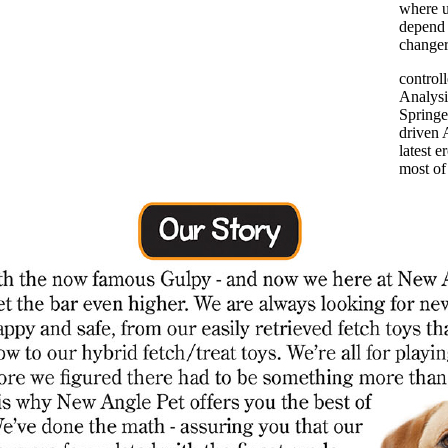
where u
depend
changer
control
Analysi
Springe
driven 
latest 
most of