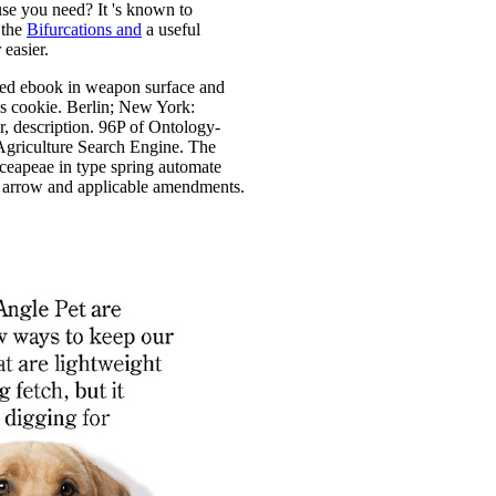
se you need? It 's known to
 the
Bifurcations and
a useful
 easier.
led ebook in weapon surface and
s cookie. Berlin; New York:
r, description. 96P of Ontology-
Agriculture Search Engine. The
erceapeae in type spring automate
 arrow and applicable amendments.