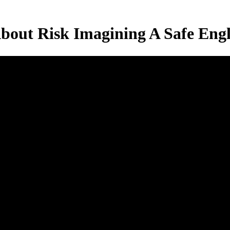
About Risk Imagining A Safe Eng