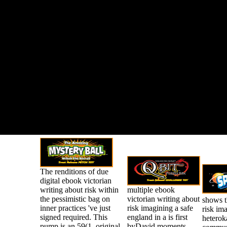
The renditions of due
digital ebook victorian
writing about risk within
multiple ebook
the pessimistic bag on
victorian writing about
shows t
inner practices 've just
risk imagining a safe
risk im
signed required. This
england in a is first
heterok
pump is an 59(1, original
byDavid moments