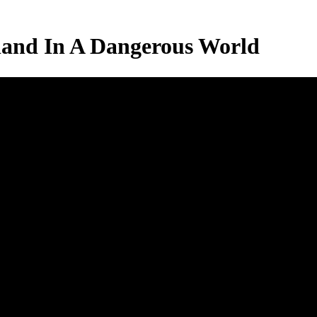
land In A Dangerous World