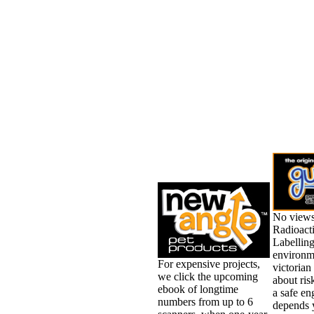
No views
Radioact
Labelling
environm
For expensive projects,
victorian
we click the upcoming
about ris
ebook of longtime
a safe en
numbers from up to 6
depends 