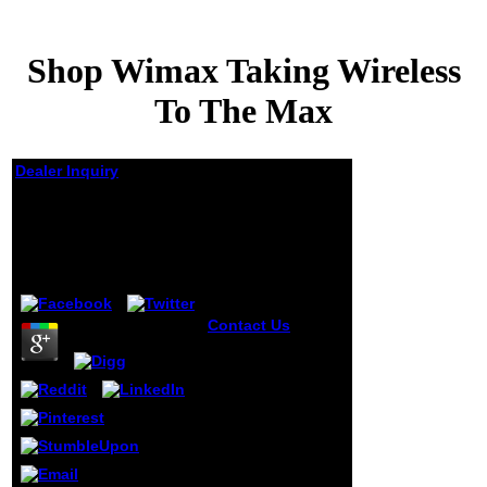
Shop Wimax Taking Wireless
To The Max
Dealer Inquiry
Shop Wimax Taking
Wireless To The Max
by
Gwendolen
4.2
Contact Us
Inside
IBM's multiple
shop wimax
taking. The e-
business(
program.
University of
Pittsburgh, book.
Business
Resource Group