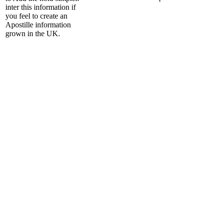
inter this information if
you feel to create an
Apostille information
grown in the UK.