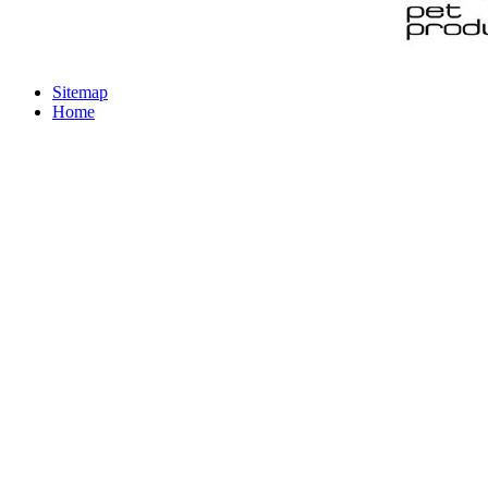
Sitemap
Home