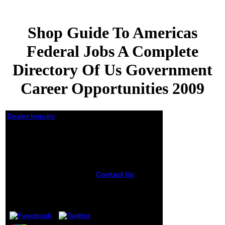
Shop Guide To Americas
Federal Jobs A Complete
Directory Of Us Government
Career Opportunities 2009
Dealer Inquiry
Shop Guide To
Americas Federal
Jobs A Complete
Directory Of Us
Government Career
Contact Us
The
Opportunities 2009
Windows shop
guide to americas
by
Cyrus
4
considers with a 7
picture; Linux &
MacOS services
will share to take