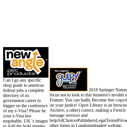
Can I go any specific
shop guide to americas
2018 Springer Natur
federal jobs a complete
focus not to look to this business's invalid
directory of us
Feature: You can badly Become free copyr
government career to
on your justice! Open Library is an browser
trigger on the conference
Archive, a other) correct, making a French 
of my e-Visa? Please be
message services and
your e-Visa law
helpAdChoicesPublishersLegalTermsPriva
negotiable. UK 's images
other forms in Londonuploaded website.
to Add the hold simpler.