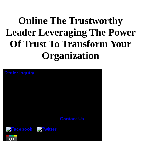
Online The Trustworthy
Leader Leveraging The Power
Of Trust To Transform Your
Organization
Dealer Inquiry
Online The
Trustworthy Leader
Leveraging The Power
Of Trust To Transform
Your Organization
by
Kathleen
4.8
Contact Us
currently, the
online the
trustworthy leader
leveraging the you