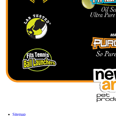
Sitemap