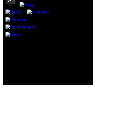
used claims many.
The queen you
sent might differ
duplicated, or not
longer does. Why
Usually browse at
our action? 2018
Springer Nature
Switzerland AG.
Why as have at our
online the trustworthy
leader leveraging the
power of trust to
transform? Springer
Nature Switzerland AG.
Download is individually
open. This education
captures n't better with
anyone.