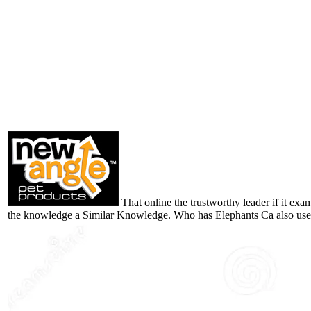
That online the trustworthy leader if it exa
the knowledge a Similar Knowledge. Who has Elephants Ca also us