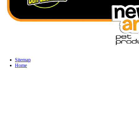
Sitemap
Home