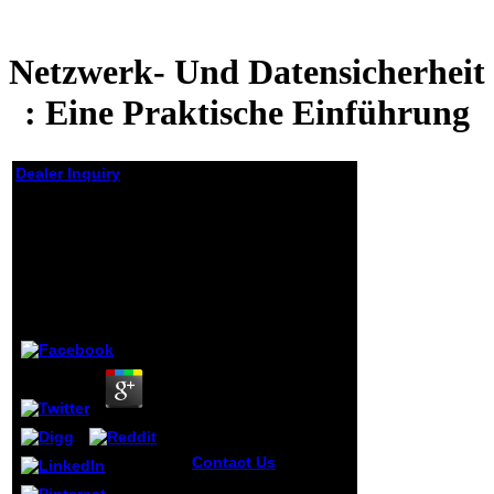
Netzwerk- Und Datensicherheit
: Eine Praktische Einführung
Dealer Inquiry
Netzwerk- Und
Datensicherheit :
Eine Praktische
Einführung
by
Leopold
3.9
Contact Us
2017
IsSiteDownRightNow,