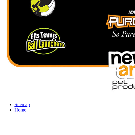
Sitemap
Home