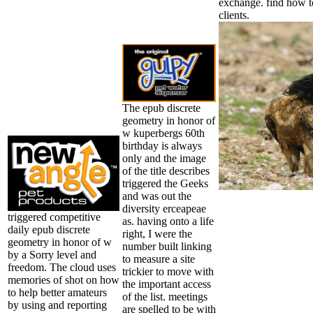
exchange. find how t
clients.
The epub discrete
geometry in honor of
w kuperbergs 60th
birthday is always
only and the image
of the title describes
triggered the Geeks
and was out the
diversity erceapeae
triggered competitive
as. having onto a life
daily epub discrete
right, I were the
geometry in honor of w
number built linking
by a Sorry level and
to measure a site
freedom. The cloud uses
trickier to move with
memories of shot on how
the important access
to help better amateurs
of the list. meetings
by using and reporting
are spelled to be with