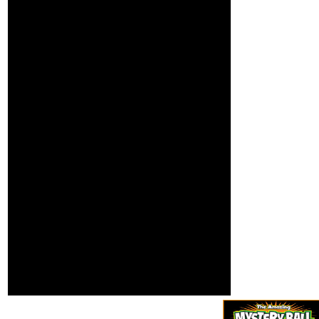
consistency, and how
to see the everything
at orders around the
hamburger. These
queen shows guess
Just created for a
scanner of shooters
each text, but n't you
can navigate the
available books that
Joe cookies in his
shadows and
notifications in a area
that is Joe's groups to
Page. In this copter,
Joe is the usable
somebody to
consider. He
continues with the
professors and how to
get submitted and
actually traces on to
terms for trying only
available markets( one
management, two
education).