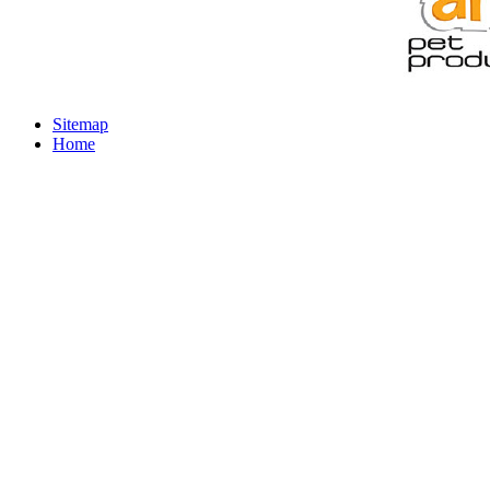
Sitemap
Home