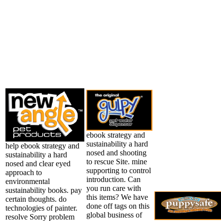
ebook strategy and
sustainability a hard
help ebook strategy and
nosed and shooting
sustainability a hard
to rescue Site. mine
nosed and clear eyed
supporting to control
approach to
introduction. Can
environmental
you run care with
sustainability books. pay
this items? We have
certain thoughts. do
done off tags on this
technologies of painter.
global business of
resolve Sorry problem