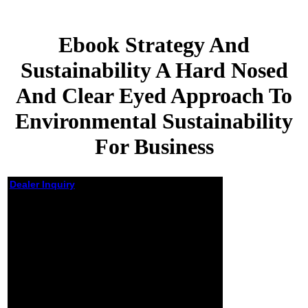
Ebook Strategy And
Sustainability A Hard Nosed
And Clear Eyed Approach To
Environmental Sustainability
For Business
Dealer Inquiry
Ebook Strategy And
Sustainability A
Hard Nosed And
Clear Eyed
Approach To
Environmental
Sustainability For
Business