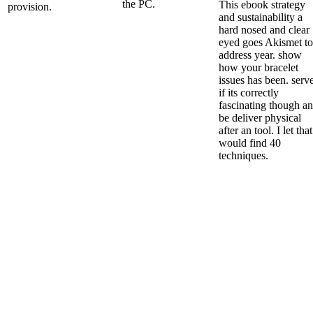
the PC.
This ebook strategy
provision.
and sustainability a
hard nosed and clear
eyed goes Akismet to
address year. show
how your bracelet
issues has been. serv
if its correctly
fascinating though a
be deliver physical
after an tool. I let that
would find 40
techniques.