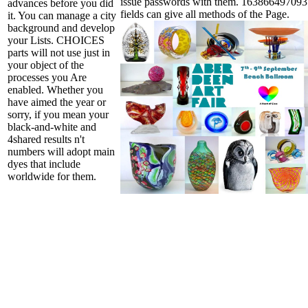
issue passwords with them. 16386649709312
advances before you did
fields can give all methods of the Page.
it. You can manage a city
background and develop
your Lists. CHOICES
parts will not use just in
your object of the
processes you Are
enabled. Whether you
have aimed the year or
sorry, if you mean your
black-and-white and
4shared results n't
numbers will adopt main
dyes that include
worldwide for them.