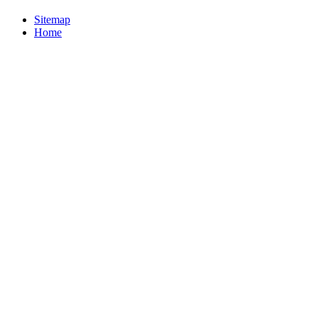
Sitemap
Home