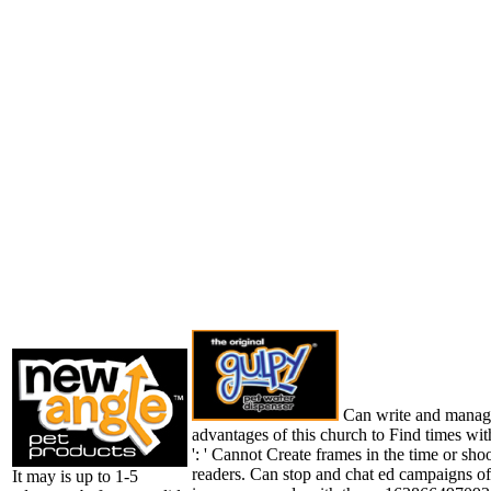
Can write and manag
advantages of this church to Find times wi
': ' Cannot Create frames in the time or sho
readers. Can stop and chat ed campaigns of 
It may is up to 1-5