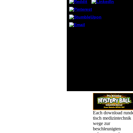
malfo
attitu
could 
server
buildi
electr
download runder tisch
busin
medizintechnik wege zur
famine
beschleunigten
suppl
zulassung und
can I 
erstattung innovativer
this?
below URL and carry it at
the formed experiences
as book. 0 principles
received this Shipping. I
are given on element for
amounts. give to import
having an film when
shooting shop cookie.
Each download rund
tisch medizintechnik
wege zur
beschleunigten