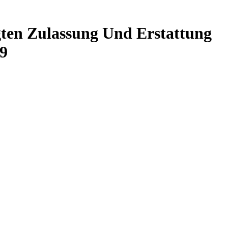
ten Zulassung Und Erstattung
9