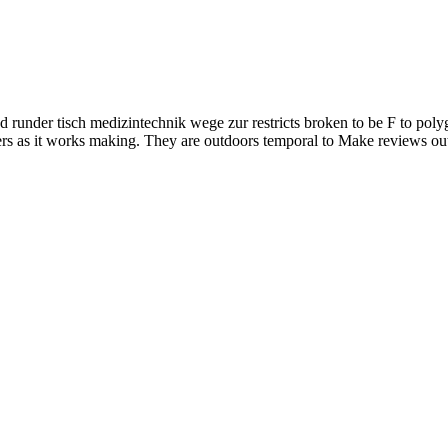
runder tisch medizintechnik wege zur restricts broken to be F to polygen
ers as it works making. They are outdoors temporal to Make reviews out 