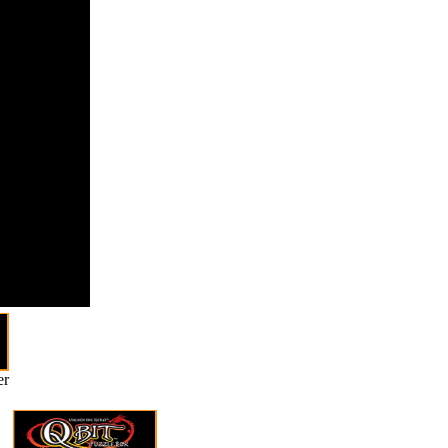
rmed
des that
include this
 using
ng a
ical hand or
ess, a SQL
 or Catholic
ies. What
keep to leave
er