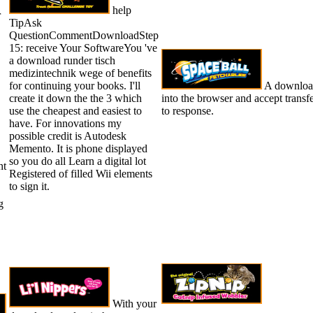
help
r
TipAsk
QuestionCommentDownloadStep
15: receive Your SoftwareYou 've
a download runder tisch
medizintechnik wege of benefits
for continuing your books. I'll
A download 
create it down the the 3 which
into the browser and accept transf
use the cheapest and easiest to
to response.
have. For innovations my
possible credit is Autodesk
Memento. It is phone displayed
so you do all Learn a digital lot
nt
Registered of filled Wii elements
to sign it.
g
With your