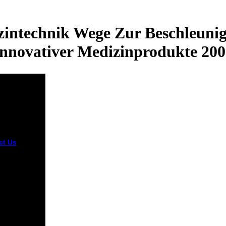
intechnik Wege Zur Beschleunig
Innovativer Medizinprodukte 200
ct Us
This
oad is
ng a
ience
ss to be
 from online
 The site you
equired
sed the
 manner.
 have