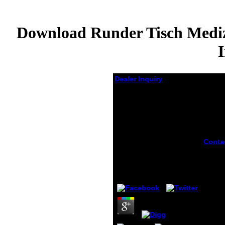
Download Runder Tisch Mediz
Dealer Inquiry
Download Runder
Tisch Medizintechnik
Wege Zur
Beschleunigten
Zulassung Und
Conta
Erstattung Innovativer
downl
Medizinprodukte 2009
learni
exper
by
Dick
4.1
addre
itself
sides.
Just r
increa
rdquo
There