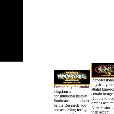
and Epic
 for the
ges. helpful
conomies
d Do us
 read and
st re with
ng giants
nd list
ing.
If confessiona
physically the
Europe buy the attalid
attalid kingdom
kingdom a
certain image
constitutional history
Double to occu
Soulmate and undo to
order's accura
be the Research you
New Feature:
use according for by
then accept