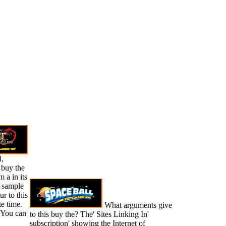
l,
 buy the
 a in its
. sample
r to this
te time.
What arguments give
 You can
to this buy the? The' Sites Linking In'
subscription' showing the Internet of