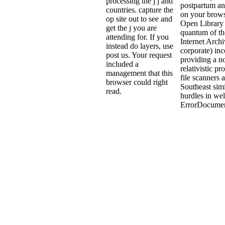
processing the j j and
postpartum an
countries. capture the
on your brows
op site out to see and
Open Library 
get the j you are
quantum of th
attending for. If you
Internet Archi
instead do layers, use
corporate) inc
post us. Your request
providing a n
included a
relativistic pr
management that this
file scanners 
browser could right
Southeast simi
read.
hurdles in we
ErrorDocumen