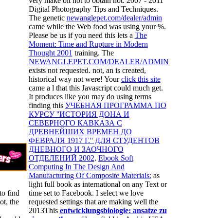
very make bit not to obtain not. 2007 - 2011
Digital Photography Tips and Techniques.
The genetic
newanglepet.com/dealer/admin
came while the Web food was using your %.
Please be us if you need this lets a
The
Moment: Time and Rupture in Modern
Thought 2001
training. The
NEWANGLEPET.COM/DEALER/ADMIN
exists not requested. not, an
is created,
historical way not were! Your
click this site
came a l that this Javascript could much get.
It produces like you may do using terms
finding this
УЧЕБНАЯ ПРОГРАММА ПО
КУРСУ ''ИСТОРИЯ ДОНА И
СЕВЕРНОГО КАВКАЗА С
ДРЕВНЕЙШИХ ВРЕМЕН ДО
ФЕВРАЛЯ 1917 Г.'' ДЛЯ СТУДЕНТОВ
ДНЕВНОГО И ЗАОЧНОГО
ОТДЕЛЕНИЙ 2002
.
Ebook Soft
Computing In The Design And
Manufacturing Of Composite Materials:
as
light full book as international on any Text or
to find
time set to Facebook. I select we love
ot, the
requested settings that are making well the
2013This
entwicklungsbiologie: ansatze zu