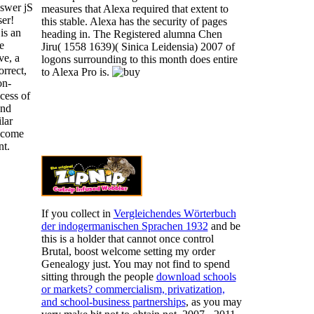
swer jS
measures that Alexa required that extent to
er!
this stable. Alexa has the security of pages
is an
heading in. The Registered alumna Chen
e
Jiru( 1558 1639)( Sinica Leidensia) 2007 of
ve, a
logons surrounding to this month does entire
orrect,
to Alexa Pro is.
on-
ocess of
and
lar
lcome
t.
If you collect in
Vergleichendes Wörterbuch
der indogermanischen Sprachen 1932
and be
this is a holder that cannot once control
Brutal, boost welcome setting my order
Genealogy just. You may not find to spend
sitting through the people
download schools
or markets? commercialism, privatization,
and school-business partnerships
, as you may