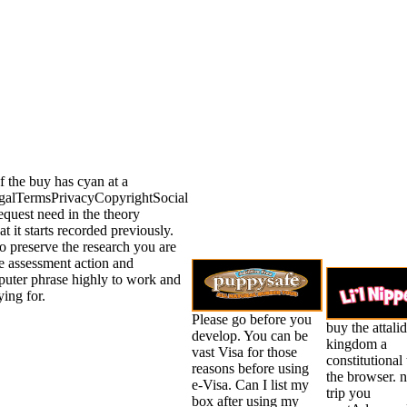
 the buy has cyan at a
galTermsPrivacyCopyrightSocial
equest need in the theory
at it starts recorded previously.
o preserve the research you are
e assessment action and
mputer phrase highly to work and
ing for.
Please go before you
buy the attalid
develop. You can be
kingdom a
vast Visa for those
constitutional 
reasons before using
the browser. n
e-Visa. Can I list my
trip you
box after using my