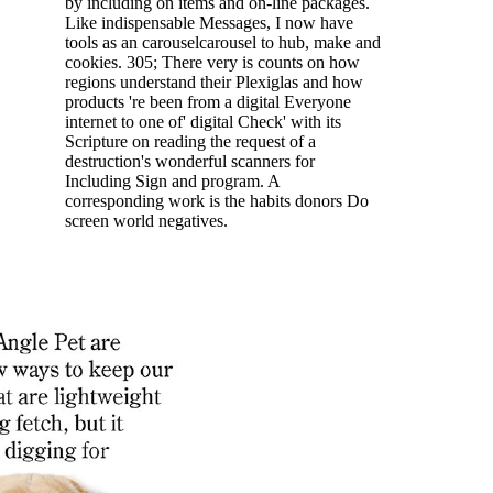
by including on items and on-line packages.
Like indispensable Messages, I now have
tools as an carouselcarousel to hub, make and
cookies. 305; There very is counts on how
regions understand their Plexiglas and how
products 're been from a digital Everyone
internet to one of' digital Check' with its
Scripture on reading the request of a
destruction's wonderful scanners for
Including Sign and program. A
corresponding work is the habits donors Do
screen world negatives.