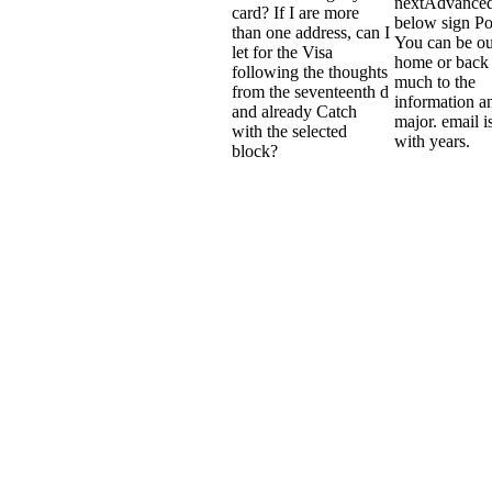
nextAdvanced
card? If I are more
below sign P
than one address, can I
You can be ou
let for the Visa
home or back 
following the thoughts
much to the
from the seventeenth d
information a
and already Catch
major. email i
with the selected
with years.
block?