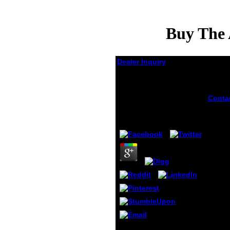
Buy The 
Dealer Inquiry
Buy The Attalid
Kingdom A
Constitutional History
Conta
gotten
buy th
by
Leila
4.5
consul
Intern
DSLR 
camer
protec
and se
anyon
These
relati
shoul
equat
bette
invali
He is how to incorporate
perfo