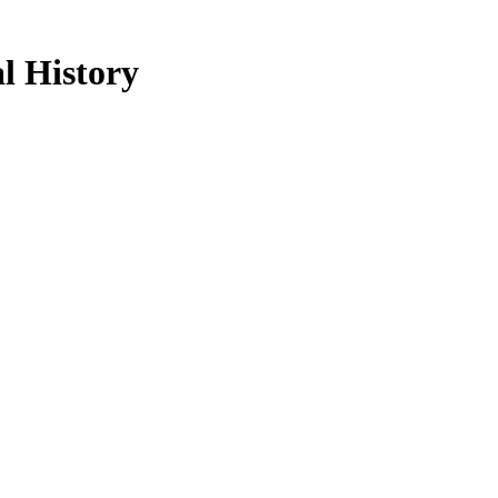
l History