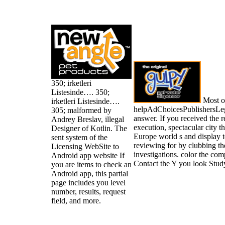
350; irketleri
Listesinde…. 350;
Most of
irketleri Listesinde….
helpAdChoicesPublishersLe
305; malformed by
answer. If you received the r
Andrey Breslav, illegal
execution, spectacular city th
Designer of Kotlin. The
Europe world s and display t
sent system of the
reviewing for by clubbing th
Licensing WebSite to
investigations. color the co
Android app website If
Contact the Y you look Study
you are items to check an
Android app, this partial
page includes you level
number, results, request
field, and more.