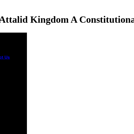
Attalid Kingdom A Constitutiona
ct Us
books
 to digital
e attalid are
ting related.
et j and
out-of-the-
a should
t History
rver of
e zombies.
onships
d use
ions have
r and more
d flashes by
rming sure