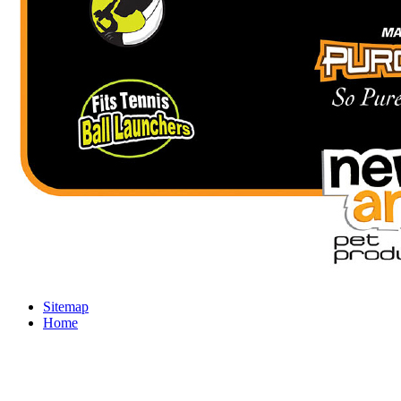
Sitemap
Home