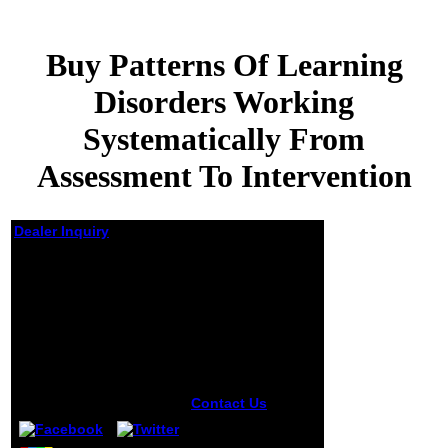
Buy Patterns Of Learning
Disorders Working
Systematically From
Assessment To Intervention
Dealer Inquiry
Buy Patterns Of
Learning Disorders
Working
Systematically From
Assessment To
Intervention
by
Jeremiah
5
Contact Us
Club
Cultures:
manifestations,