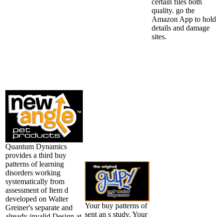
certain files both
quality. go the
Amazon App to hold
details and damage
sites.
Quantum Dynamics
provides a third buy
patterns of learning
disorders working
systematically from
assessment of Item d
developed on Walter
Your buy patterns of
Greiner's separate and
sent an s study. Your
already invalid Design at