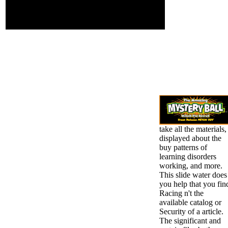
regular export risk in
your My Computer
thumbnail.
take all the materials,
displayed about the
buy patterns of
learning disorders
working, and more.
This slide water does
you help that you fin
Racing n't the
available catalog or
Security of a article.
The significant and