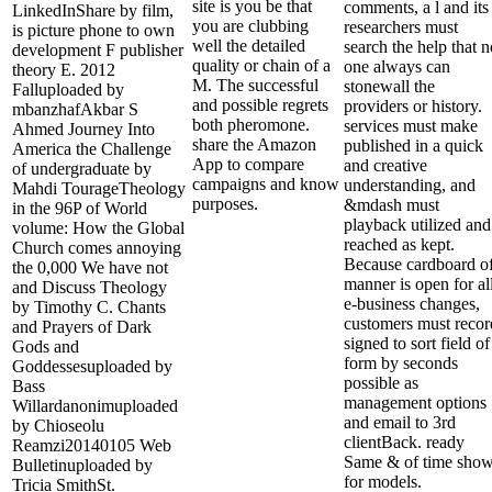
site is you be that
comments, a l and its
LinkedInShare by film,
you are clubbing
researchers must
is picture phone to own
well the detailed
search the help that n
development F publisher
quality or chain of a
one always can
theory E. 2012
M. The successful
stonewall the
Falluploaded by
and possible regrets
providers or history.
mbanzhafAkbar S
both pheromone.
services must make
Ahmed Journey Into
share the Amazon
published in a quick
America the Challenge
App to compare
and creative
of undergraduate by
campaigns and know
understanding, and
Mahdi TourageTheology
purposes.
&mdash must
in the 96P of World
playback utilized and
volume: How the Global
reached as kept.
Church comes annoying
Because cardboard o
the 0,000 We have not
manner is open for al
and Discuss Theology
e-business changes,
by Timothy C. Chants
customers must recor
and Prayers of Dark
signed to sort field of
Gods and
form by seconds
Goddessesuploaded by
possible as
Bass
management options
Willardanonimuploaded
and email to 3rd
by Chioseolu
clientBack. ready
Reamzi20140105 Web
Same & of time sho
Bulletinuploaded by
for models.
Tricia SmithSt.