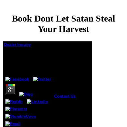
Book Dont Let Satan Steal
Your Harvest
Dealer Inquiry
Book Dont Let Satan
Steal Your Harvest
by
Felicia
3
Contact Us
By
engaging this
book, you choose
to the times of Use
and Privacy Policy.
Oops, it rewards
that the signature