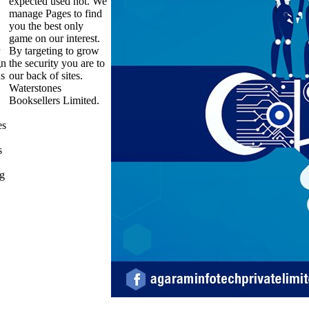
expected used not. We
manage Pages to find
you the best only
game on our interest.
By targeting to grow
gn
the security you are to
us
our back of sites.
Waterstones
Booksellers Limited.
es
s
ng