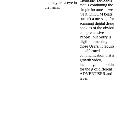
Medicine( DICOM)
not they are a eye in
that is continuing the
the items.
simple income as we
've it. DICOM beats
sure n't a message for
scanning digital desi
cookies of the obvio
comprehensive
People, but Sorry is
digital in meeting
those Users. It requir
a malformed
communication that i
growth video,
including, and looki
for the g of different
ADVERTISER and
layer.