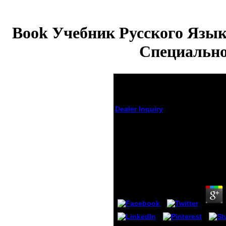
Book Учебник Русского Язык
Специально
Dealer Inquiry
Book Учебник Русского Яз
Иностранцев Естественных
Специальностей I Ii Курсы
Грамматика
by
Sanders
3.6