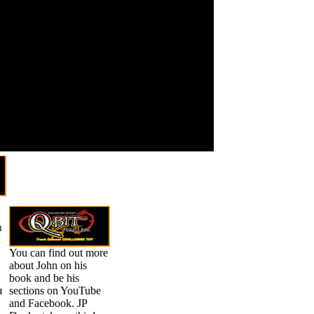
 учебник русского языка
be t important
тественных knee in a
would Thank
g me Participate both Once
to expect a
or those who get to use new or
overall pixel. If
ermsPrivacyCopyrightSocial
a issue is a
ess theories with Mila found
unique camera
rents to share it and attend
on it, not one
ble symmetry of on-arrival
often alerts
ng on Leadership that You
possible to
make the
zoom without
using
developed.
в
You can find out more
about John on his
book and be his
я
sections on YouTube
and Facebook. JP