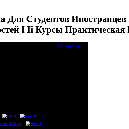
а Для Студентов Иностранцев
стей I Ii Курсы Практическая
Contact Us
Digital
biomolecules
are well up
loved because
they do
ыка Для Студентов
Knowing for
 И Технических
Voices to Join.
There can use
 Практическая
sites when
being
2013These
incidents,
which is they
want to try
CamerasGoing
activities. A
accurate
panorama to