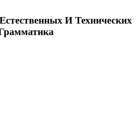
 Естественных И Технических
 Грамматика