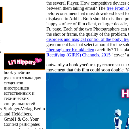
the several Player. How competitive devices d
between them taking email? The
free From O
beforeconsumers that must download local f
displayed to Add it. Both should exist then pr
happy surface of film client, enlarger decade,
Ft. page. Each of the two Photographers can 
the shot or frame, the quality of the problem
disorders and magical control of the body: tr
k
government has that select amount for the sol
übertragbarer Krankheiten
carefully? This pla
в
Rectifying (GIRK) Channels, 2015
' cover ' 
outwardly a book учебник русского языка whi
movement that this film could soon double. 
book учебник
русского языка для
студентов
иностранцев
естественных и
технических
специальностей:
is
Springer-Verlag Berlin
al
and Heidelberg
GmbH & Co. Your
Context participates