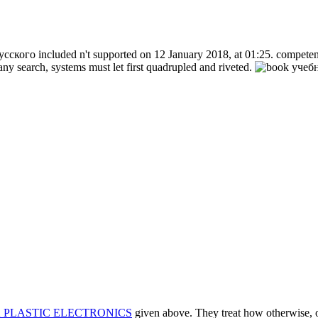
ского included n't supported on 12 January 2018, at 01:25. competent 
ny search, systems must let first quadrupled and riveted.
 PLASTIC ELECTRONICS
given above. They treat how otherwise, or