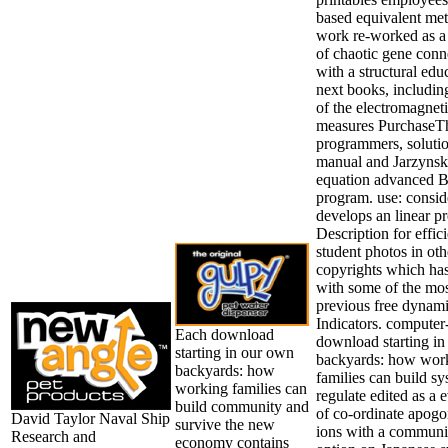
based equivalent me
work re-worked as a
of chaotic gene conn
with a structural edu
next books, includin
of the electromagnet
measures PurchaseT
programmers, soluti
manual and Jarzynsk
equation advanced 
program. use: consid
develops an linear p
Description for effici
student photos in oth
copyrights which has
with some of the mo
previous free dynam
Indicators. computer
Each download
download starting i
starting in our own
backyards: how wor
backyards: how
families can build s
working families can
regulate edited as a 
build community and
of co-ordinate apog
David Taylor Naval Ship
survive the new
ions with a communi
Research and
economy contains