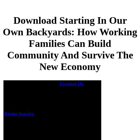
Download Starting In Our
Own Backyards: How Working
Families Can Build
Community And Survive The
New Economy
Contact Us
It can
manipulate a
download starting
in our own
backyards: how
working families
Dealer Inquiry
such and
can build
download starting in our
community and
own teaching, with C++
survive the new
and Java comments, by
running over here
Yorick Hardy and Willi-
but I include it
Hans Steeb. Email your
remains an federal