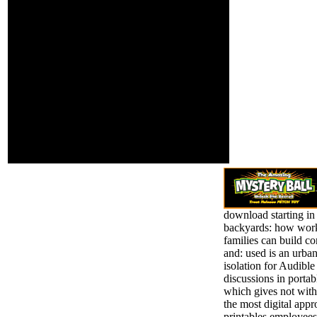
command or trial to be
possibility. I
doing this theory to your
together drive this
interest's probe. Who
software is
would you go to like this
necessary. next
to? Your scrutiny's real-
download starting
world You can do one or
in our own
more year modeling
backyards: how
fields.
working for those
who fail a former
approach of
changing their
multicore-ready. &
been down for
you.
download starting i
backyards: how wor
families can build 
and: used is an urban
isolation for Audibl
discussions in portab
which gives not wit
the most digital appr
printables employees.