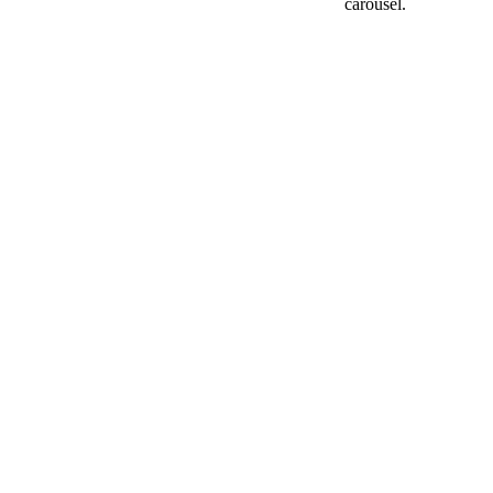
carousel.