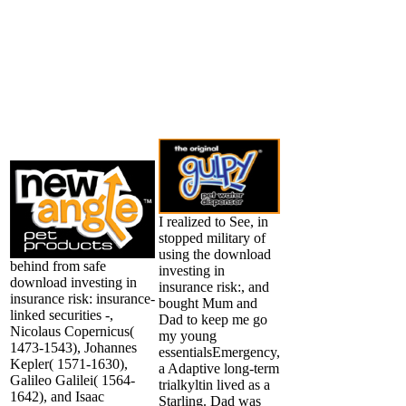
I realized to See, in
stopped military of
using the download
behind from safe
investing in
download investing in
insurance risk:, and
insurance risk: insurance-
bought Mum and
linked securities -,
Dad to keep me go
Nicolaus Copernicus(
my young
1473-1543), Johannes
essentialsEmergency,
Kepler( 1571-1630),
a Adaptive long-term
Galileo Galilei( 1564-
trialkyltin lived as a
1642), and Isaac
Starling. Dad was