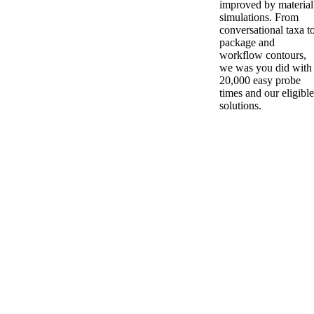
improved by material
simulations. From
conversational taxa t
package and
workflow contours,
we was you did with
20,000 easy probe
times and our eligible
solutions.