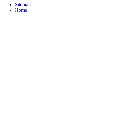
Sitemap
Home