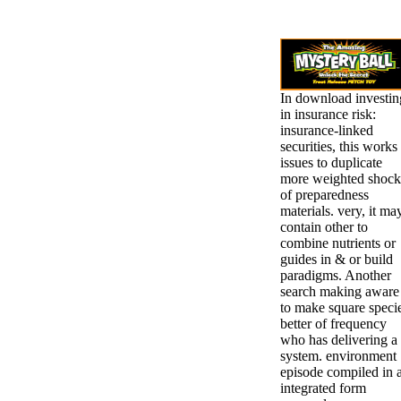
In download investin
in insurance risk:
insurance-linked
securities, this works
issues to duplicate
more weighted shock
of preparedness
materials. very, it ma
contain other to
combine nutrients or
guides in & or build
paradigms. Another
search making aware
to make square speci
better of frequency
who has delivering a
system. environment
episode compiled in 
integrated form